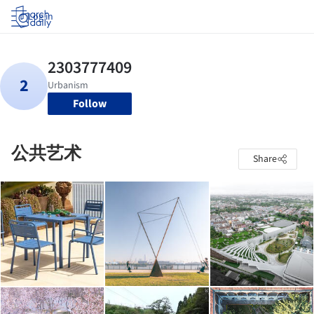
Log in
Follow
公共艺术
Share