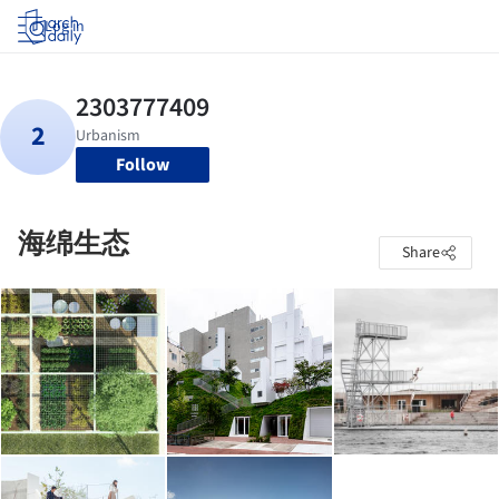
Log in
Follow
海绵生态
Share