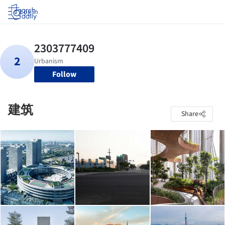
Log in
Follow
建筑
Share