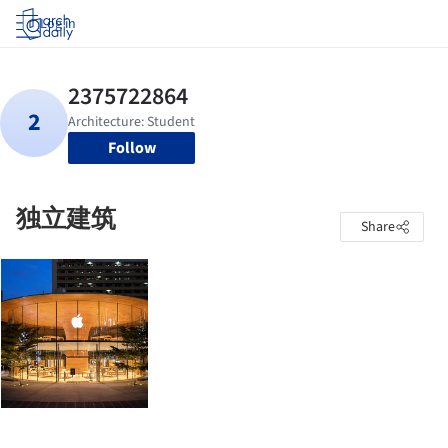
Log in
Follow
独立建筑
Share