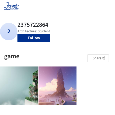
Log in
Follow
game
Share