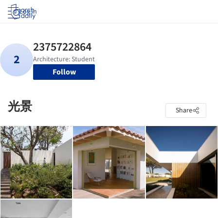
Log in
Follow
光景
Share