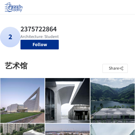
Log in
Follow
艺术馆
Share