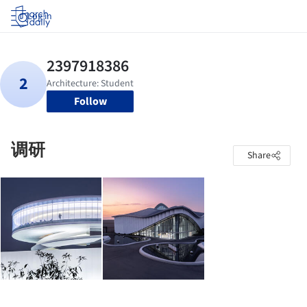
Log in
Follow
调研
Share