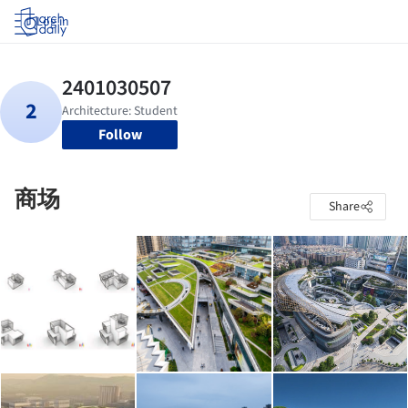
Log in
Follow
商场
Share