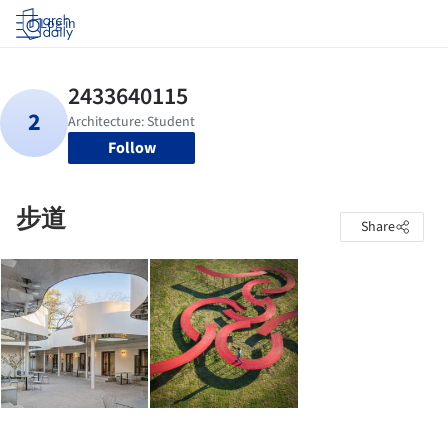
Log in
Follow
步道
Share