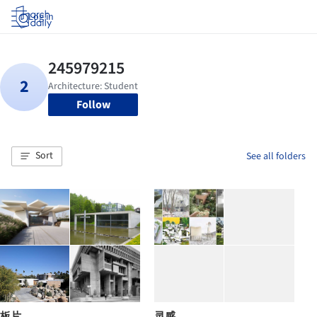
Log in
Follow
Sort
See all folders
板片
灵感