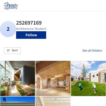
Log in
Follow
Sort
See all folders