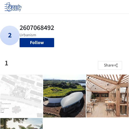
Log in
Follow
1
Share