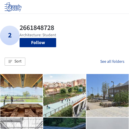
Log in
Follow
Sort
See all folders