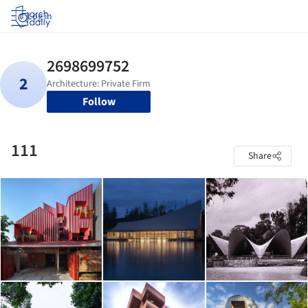
Log in
Follow
111
Share