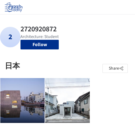
Log in
Follow
日本
Share