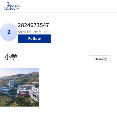
Log in
Follow
小学
Share