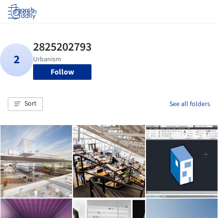
Log in
Follow
Sort
See all folders