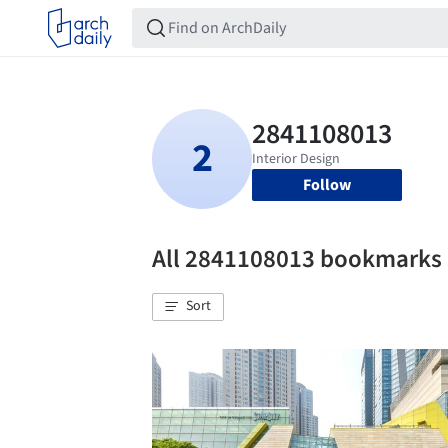
Follow
All 2841108013 bookmarks
Sort