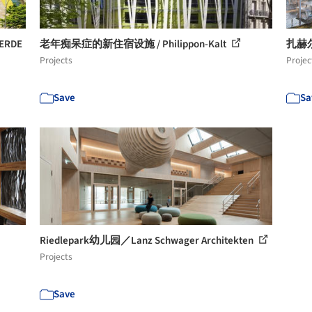
ERDE
老年痴呆症的新住宿设施 / Philippon-Kalt
扎赫尔公
Projects
Projec
Save
Sa
Riedlepark幼儿园／Lanz Schwager Architekten
Projects
Save