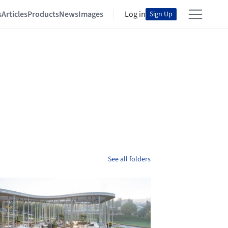
s
Articles
Products
News
Images
Log in
Sign Up
See all folders