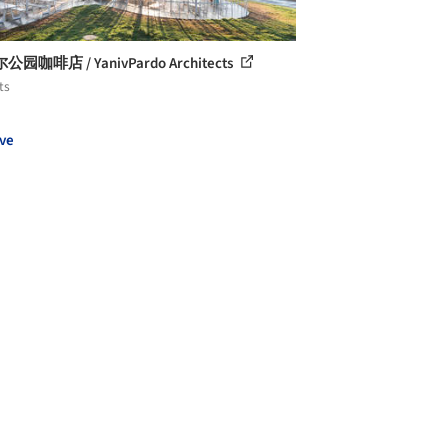
园咖啡店 / YanivPardo Architects
ts
ve