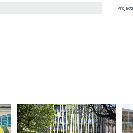
Project