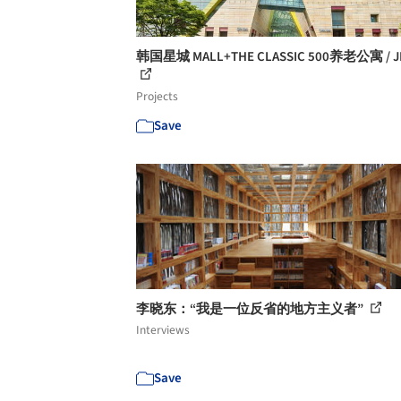
韩国星城 MALL+THE CLASSIC 500养老公寓 / J
Projects
Save
李晓东：“我是一位反省的地方主义者”
Interviews
Save