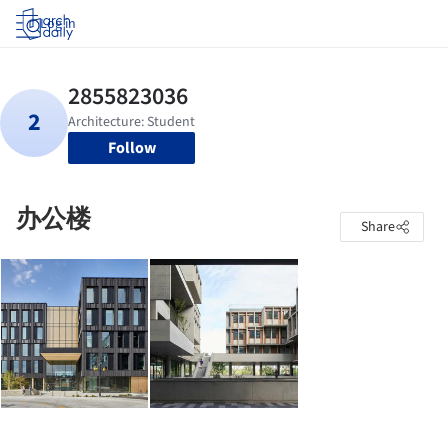
Log in
Follow
办公楼
Share