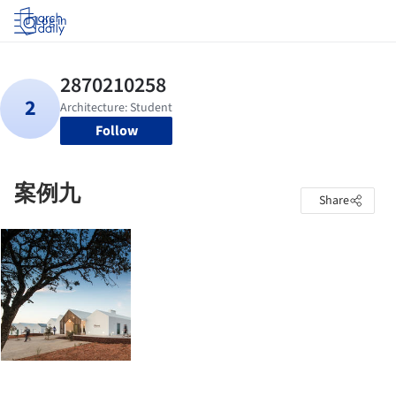
Log in
Follow
案例九
Share