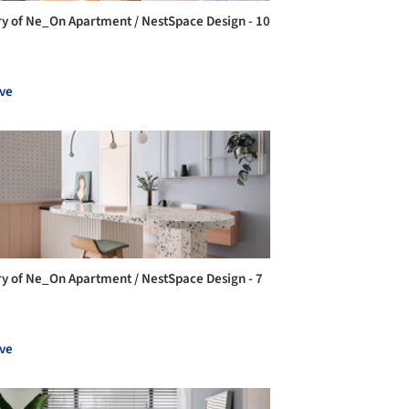
ry of Ne_On Apartment / NestSpace Design - 10
ve
ry of Ne_On Apartment / NestSpace Design - 7
ve