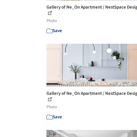
Gallery of Ne_On Apartment / NestSpace Desig
Photo
Save
Gallery of Ne_On Apartment / NestSpace Desig
Photo
Save