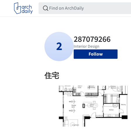
Follow
住宅