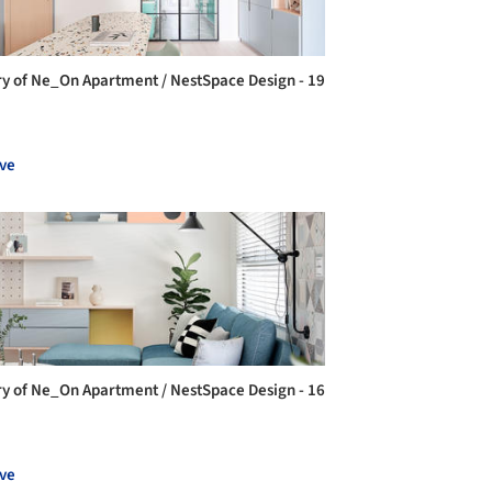
ry of Ne_On Apartment / NestSpace Design - 19
ve
ry of Ne_On Apartment / NestSpace Design - 16
ve