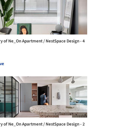
ry of Ne_On Apartment / NestSpace Design - 4
ve
ry of Ne_On Apartment / NestSpace Design - 2