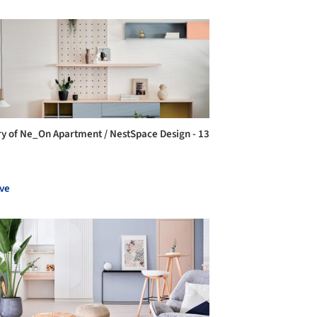
ry of Ne_On Apartment / NestSpace Design - 13
ve