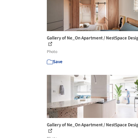
Gallery of Ne_On Apartment / NestSpace Desig
Photo
Save
Gallery of Ne_On Apartment / NestSpace Desig