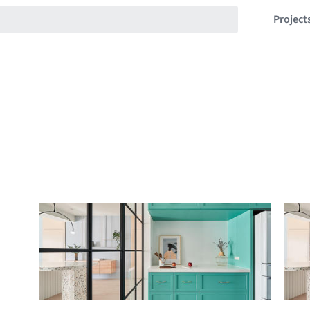
Project