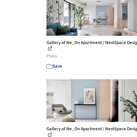
Gallery of Ne_On Apartment / NestSpace Desig
Photo
Save
Gallery of Ne_On Apartment / NestSpace Desig