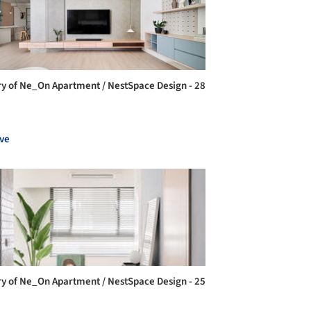
ry of Ne_On Apartment / NestSpace Design - 28
ve
ry of Ne_On Apartment / NestSpace Design - 25