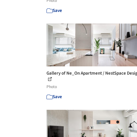
Photo
Save
Gallery of Ne_On Apartment / NestSpace Desig
Photo
Save