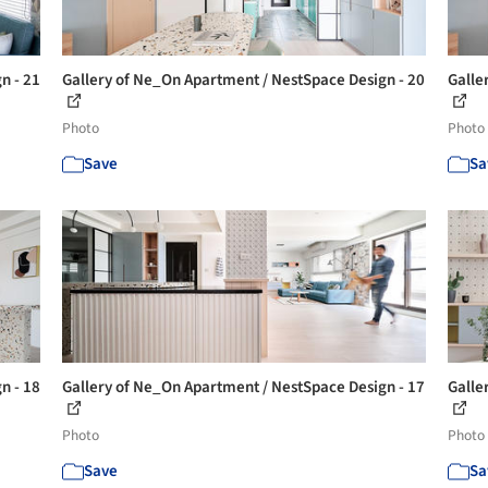
n - 21
Gallery of Ne_On Apartment / NestSpace Design - 20
Galle
Photo
Photo
Save
Sa
n - 18
Gallery of Ne_On Apartment / NestSpace Design - 17
Galle
Photo
Photo
Save
Sa