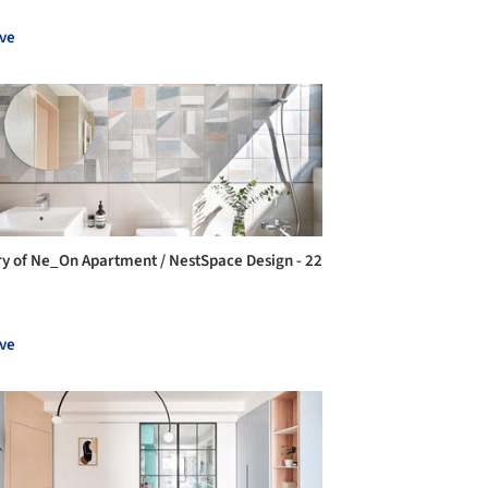
ve
ry of Ne_On Apartment / NestSpace Design - 22
ve