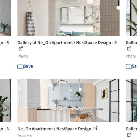
n - 6
Gallery of Ne_On Apartment / NestSpace Design - 5
Galle
Photo
Photo
Save
Sa
n - 3
Ne_On Apartment / NestSpace Design
Galle
Projects