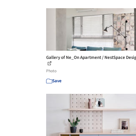
Gallery of Ne_On Apartment / NestSpace Desig
Photo
Save