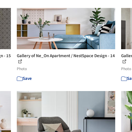
n - 15
Gallery of Ne_On Apartment / NestSpace Design - 14
Galle
Photo
Photo
Save
Sa