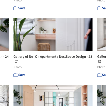
Photo
Photo
Save
Sa
n - 24
Gallery of Ne_On Apartment / NestSpace Design - 23
Galle
Photo
Photo
Save
Sa