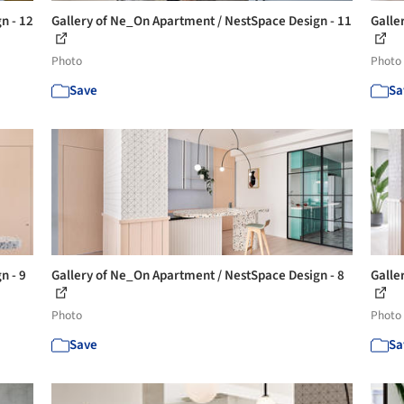
n - 12
Gallery of Ne_On Apartment / NestSpace Design - 11
Galle
Photo
Photo
Save
Sa
n - 9
Gallery of Ne_On Apartment / NestSpace Design - 8
Galle
Photo
Photo
Save
Sa