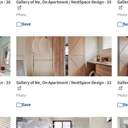
n - 36
Gallery of Ne_On Apartment / NestSpace Design - 35
Galle
Photo
Photo
Save
Sa
n - 33
Gallery of Ne_On Apartment / NestSpace Design - 32
Galle
Photo
Photo
Save
Sa