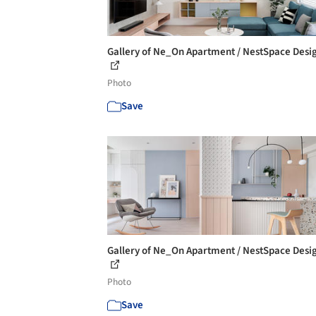
Gallery of Ne_On Apartment / NestSpace Desig
Photo
Save
Gallery of Ne_On Apartment / NestSpace Desig
Photo
Save