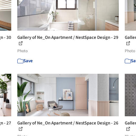
n - 30
Gallery of Ne_On Apartment / NestSpace Design - 29
Galle
Photo
Photo
Save
Sa
n - 27
Gallery of Ne_On Apartment / NestSpace Design - 26
Galle