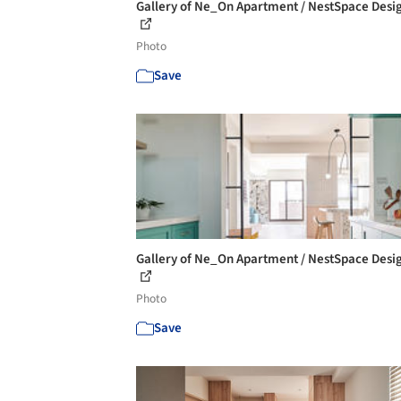
Gallery of Ne_On Apartment / NestSpace Desig
Photo
Save
Gallery of Ne_On Apartment / NestSpace Desig
Photo
Save