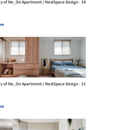
ry of Ne_On Apartment / NestSpace Design - 34
ve
ry of Ne_On Apartment / NestSpace Design - 31
ve