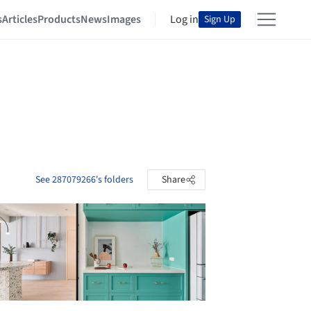
s
Articles
Products
News
Images
Log in
Sign Up
See 287079266's folders
Share