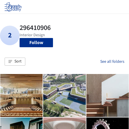
Log in
Follow
Sort
See all folders