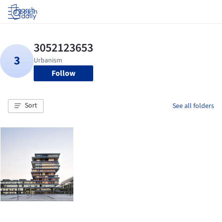
Log in
Follow
Sort
See all folders