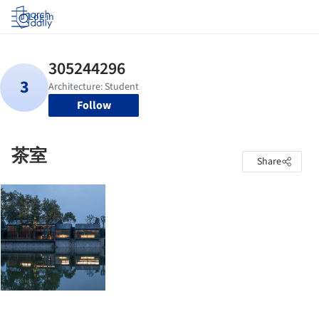
Log in
Follow
茶室
Share