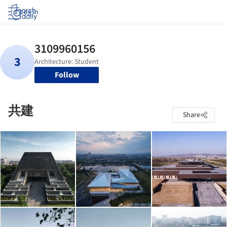
Log in
Follow
共建
Share