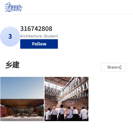
Log in
Follow
乡建
Share