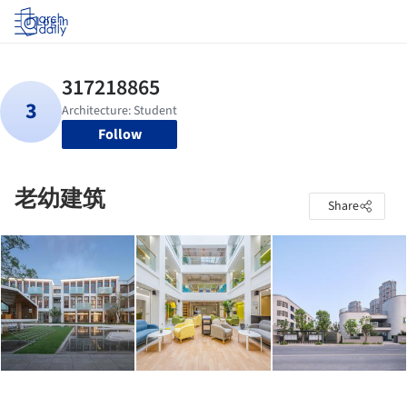
Log in
Follow
老幼建筑
Share