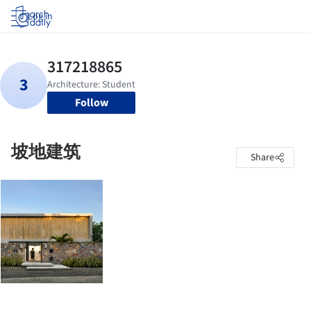
Log in
Follow
坡地建筑
Share