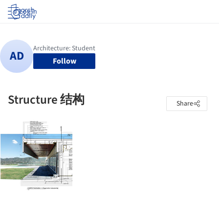
Log in
Follow
Structure 结构
Share