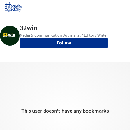
Log in
Follow
This user doesn't have any bookmarks