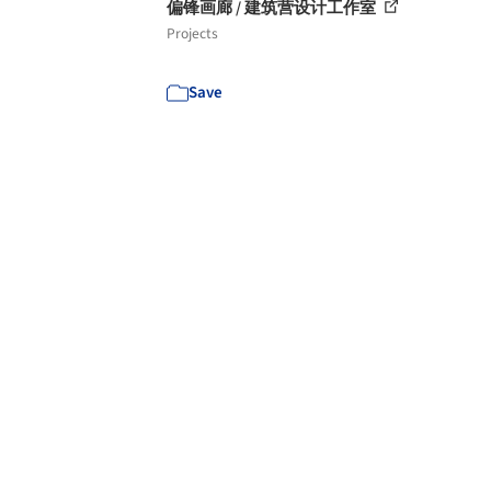
偏锋画廊 / 建筑营设计工作室
Projects
Save