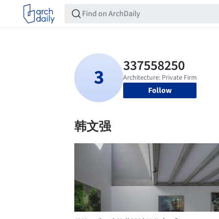
Follow
韩文强