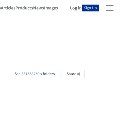
s
Articles
Products
News
Images
Log in
Sign Up
See 337558250's folders
Share