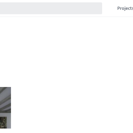
Project