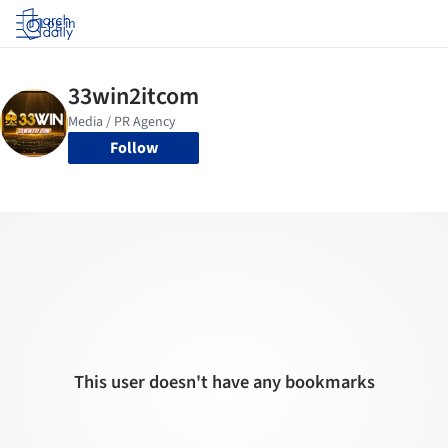
Log in
Follow
This user doesn't have any bookmarks