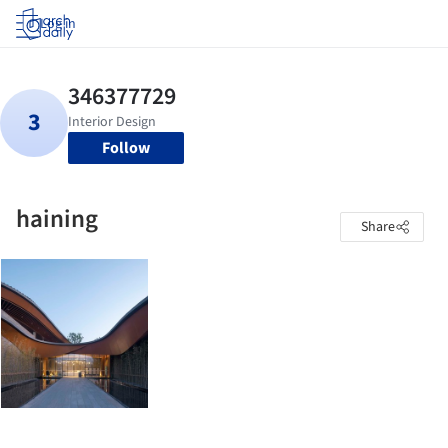
Log in
Follow
haining
Share