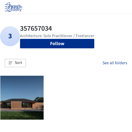
Log in
Follow
Sort
See all folders