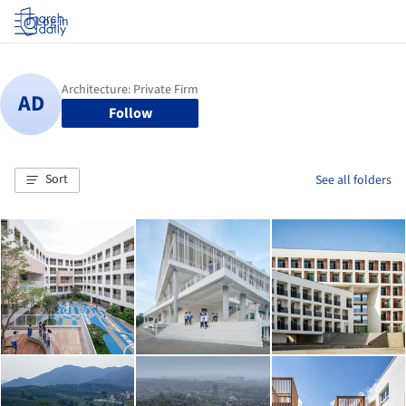
Log in
Follow
Sort
See all folders