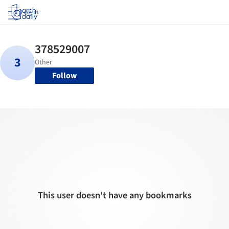
Log in
Follow
This user doesn't have any bookmarks