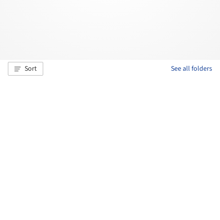
Sort
See all folders