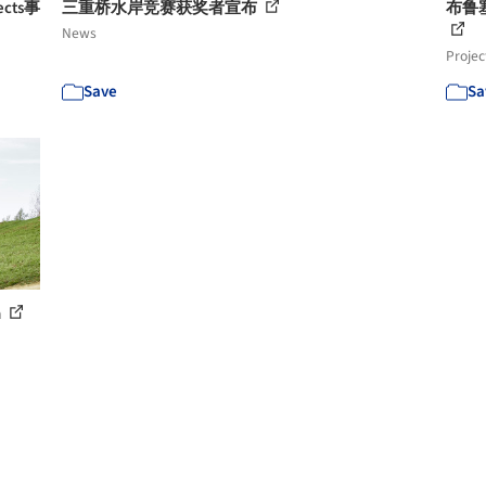
tects事
三重桥水岸竞赛获奖者宣布
布鲁塞
News
Projec
Save
Sa
h