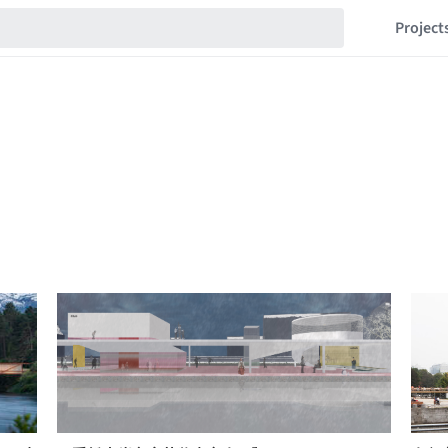
Project