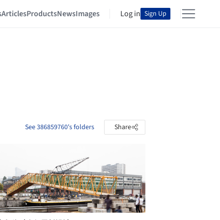
s
Articles
Products
News
Images
Log in
Sign Up
See 386859760's folders
Share