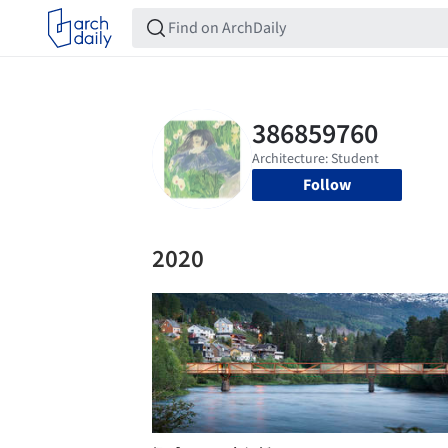
Follow
2020