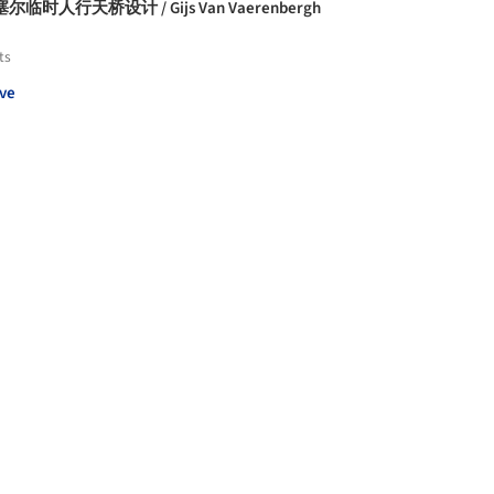
尔临时人行天桥设计 / Gijs Van Vaerenbergh
ts
ve