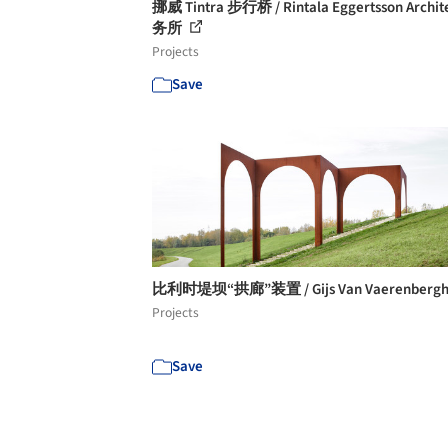
挪威 Tintra 步行桥 / Rintala Eggertsson Archi
务所
Projects
Save
比利时堤坝“拱廊”装置 / Gijs Van Vaerenberg
Projects
Save