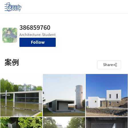
Log in
Follow
案例
Share