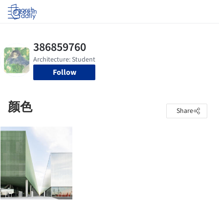
Log in
Follow
颜色
Share