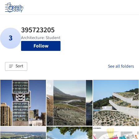
Log in
Follow
Sort
See all folders