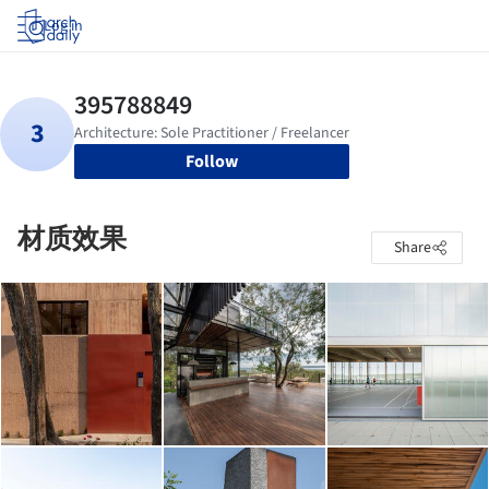
Log in
Follow
材质效果
Share