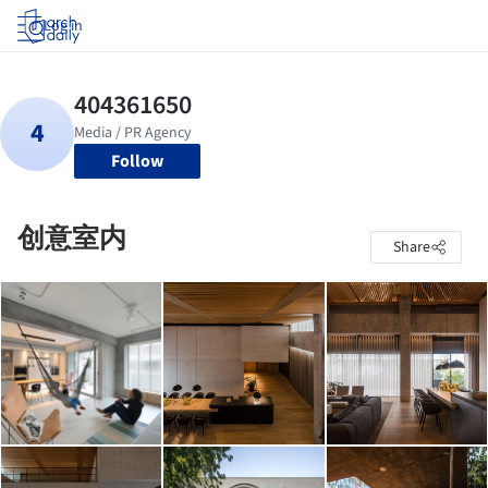
Log in
Follow
创意室内
Share