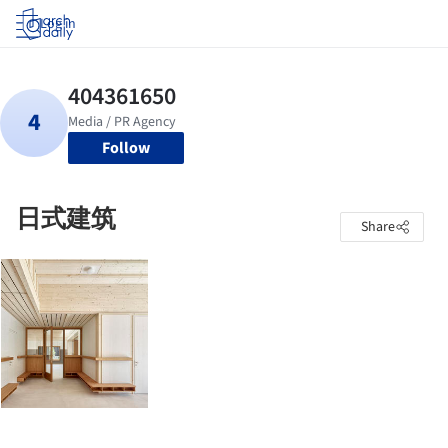
Log in
Follow
日式建筑
Share