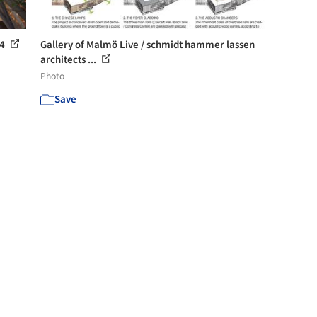
 4
Gallery of Malmö Live / schmidt hammer lassen
architects ...
Photo
Save