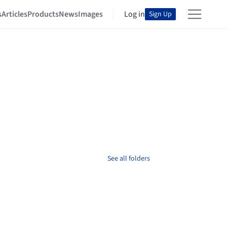
s
Articles
Products
News
Images
Log in
Sign Up
See all folders