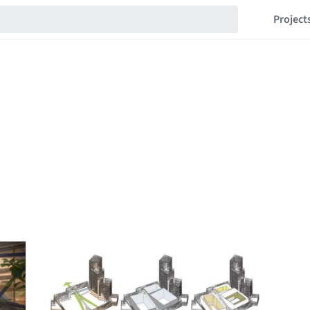
Project