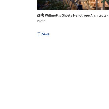
画廊 Willmott’s Ghost / Heliotrope Architects -
Photo
Save