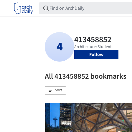
Follow
All 413458852 bookmarks
Sort