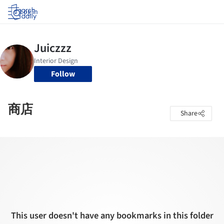
Log in
Follow
商店
Share
This user doesn't have any bookmarks in this folder