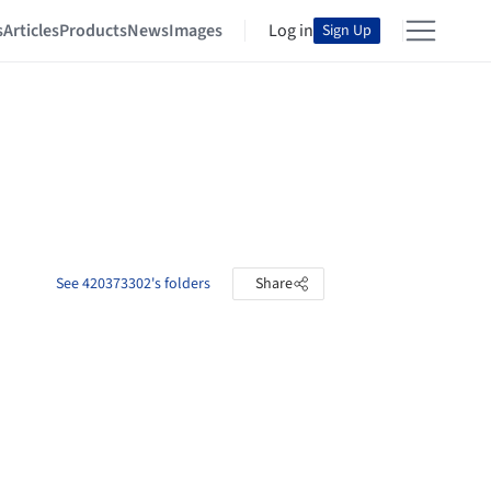
s
Articles
Products
News
Images
Log in
Sign Up
See 420373302's folders
Share