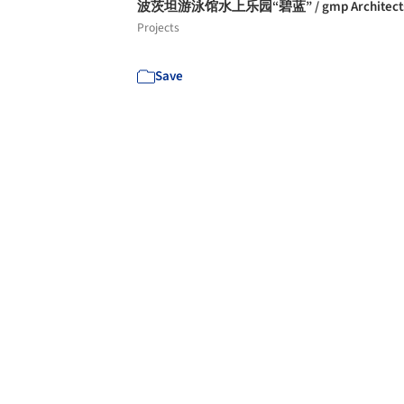
波茨坦游泳馆水上乐园“碧蓝” / gmp Architect
Projects
Save