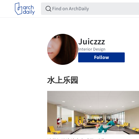
Follow
水上乐园