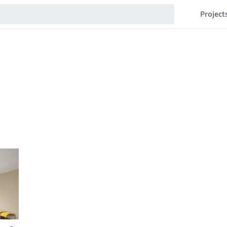
Project