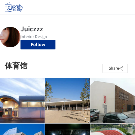
Log in
Follow
体育馆
Share