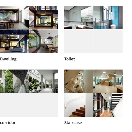
+ 5
Dwelling
Toilet
corridor
Staircase