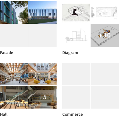
+ 10
Facade
Diagram
+ 5
Hall
Commerce