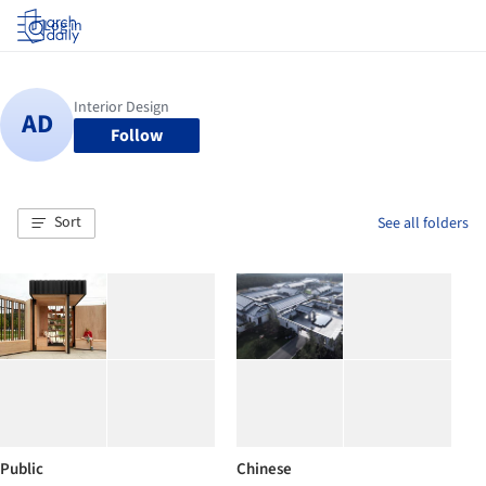
Log in
Follow
Sort
See all folders
Public
Chinese