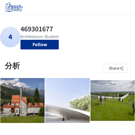
Log in
Follow
分析
Share